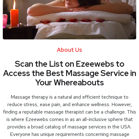
About Us
Scan the List on Ezeewebs to
Access the Best Massage Service in
Your Whereabouts
Massage therapy is a natural and efficient technique to
reduce stress, ease pain, and enhance wellness. However,
finding a reputable massage therapist can be a challenge. This
is where Ezeewebs comes in as an all-inclusive sphere that
provides a broad catalog of massage services in the USA.
Everyone has unique requirements concerning massage