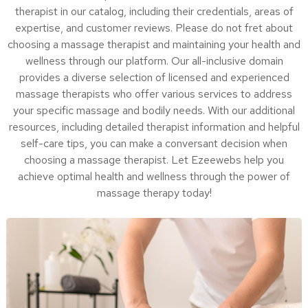
therapist in our catalog, including their credentials, areas of
expertise, and customer reviews. Please do not fret about
choosing a massage therapist and maintaining your health and
wellness through our platform. Our all-inclusive domain
provides a diverse selection of licensed and experienced
massage therapists who offer various services to address
your specific massage and bodily needs. With our additional
resources, including detailed therapist information and helpful
self-care tips, you can make a conversant decision when
choosing a massage therapist. Let Ezeewebs help you
achieve optimal health and wellness through the power of
massage therapy today!