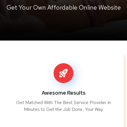
Get Your Own Affordable Online Website
Awesome Results
Get Matched With The Best Service Provider In
Minutes to Get the Job Done, Your Way.