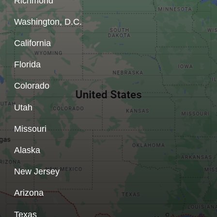
Richmond
Washington, D.C.
California
Florida
Colorado
Utah
Missouri
Alaska
New Jersey
Arizona
Texas