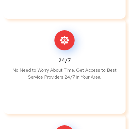
24/7
No Need to Worry About Time. Get Access to Best
Service Providers 24/7 in Your Area.