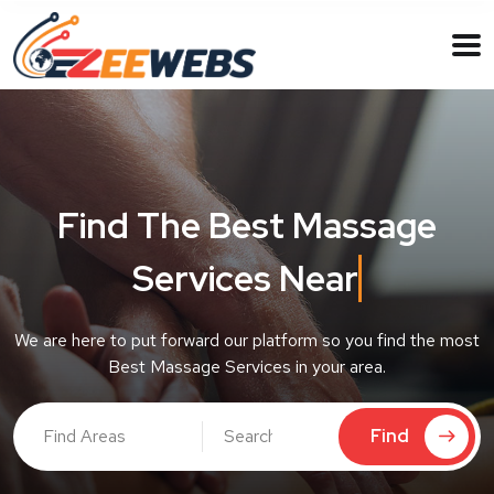
Find The Best Massage
Services Near
Ne
We are here to put forward our platform so you find the most
Best Massage Services in your area.
Find