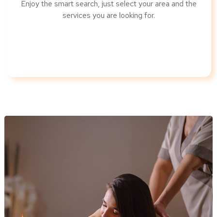
Enjoy the smart search, just select your area and the
services you are looking for.