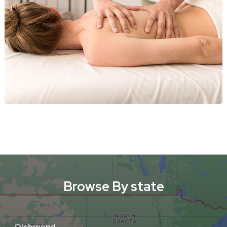
Browse By state