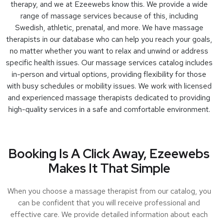
therapy, and we at Ezeewebs know this. We provide a wide
range of massage services because of this, including
Swedish, athletic, prenatal, and more. We have massage
therapists in our database who can help you reach your goals,
no matter whether you want to relax and unwind or address
specific health issues. Our massage services catalog includes
in-person and virtual options, providing flexibility for those
with busy schedules or mobility issues. We work with licensed
and experienced massage therapists dedicated to providing
high-quality services in a safe and comfortable environment.
Booking Is A Click Away, Ezeewebs
Makes It That Simple
When you choose a massage therapist from our catalog, you
can be confident that you will receive professional and
effective care. We provide detailed information about each