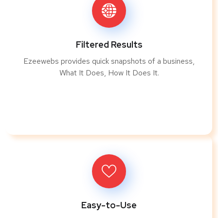
Filtered Results
Ezeewebs provides quick snapshots of a business,
What It Does, How It Does It.
Easy-to-Use